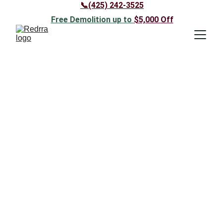
📞(425) 242-3525
Free Demolition up to 
$5,000 
Off