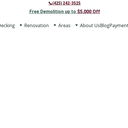
📞(425) 242-3525
Free Demolition up to 
$5,000 
Off
Decking
Renovation
Areas
About Us
Blog
Paymen
BATHROOM REM