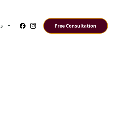
ts
Free Consultation
ODEL